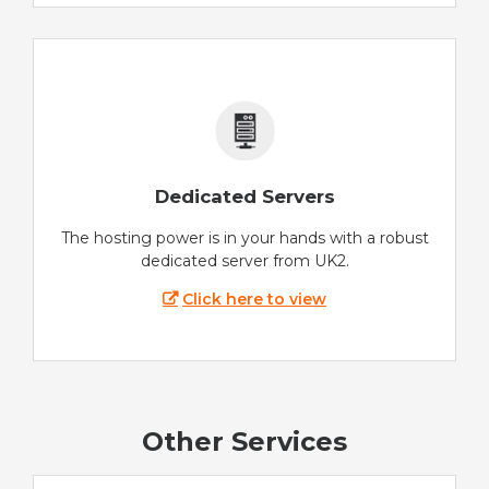
Dedicated Servers
The hosting power is in your hands with a robust
dedicated server from UK2.
Click here to view
Other Services