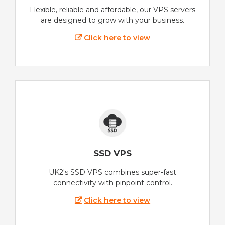
Flexible, reliable and affordable, our VPS servers
are designed to grow with your business.
Click here to view
SSD VPS
UK2's SSD VPS combines super-fast
connectivity with pinpoint control.
Click here to view