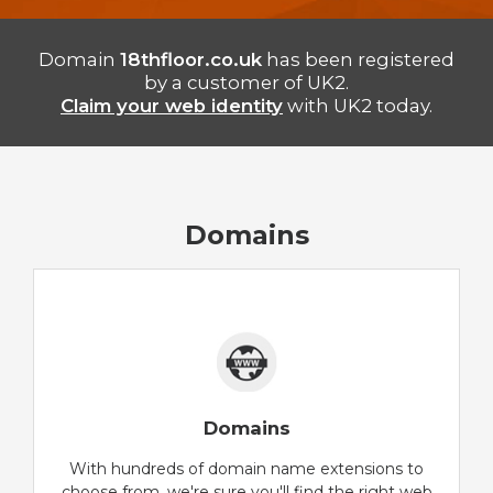
Domain
18thfloor.co.uk
has been registered
by a customer of UK2.
Claim your web identity
with UK2 today.
Domains
Domains
With hundreds of domain name extensions to
choose from, we're sure you'll find the right web