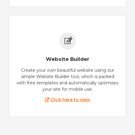
Website Builder
Create your own beautiful website using our
simple Website Builder tool, which is packed
with free templates and automatically optimises
your site for mobile use.
Click here to view