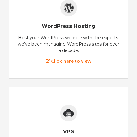
WordPress Hosting
Host your WordPress website with the experts:
we've been managing WordPress sites for over
a decade.
Click here to view
VPS