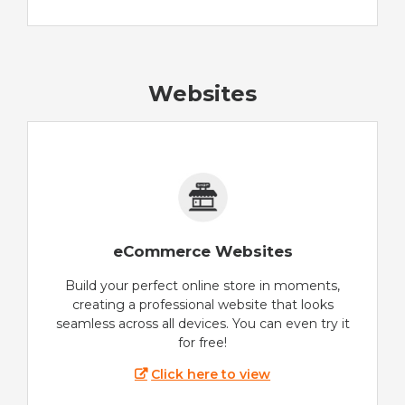
Websites
eCommerce Websites
Build your perfect online store in moments,
creating a professional website that looks
seamless across all devices. You can even try it
for free!
Click here to view