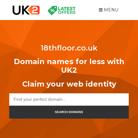
MENU
18thfloor.co.uk
Domain names for less with
UK2
Claim your web identity
SEARCH DOMAINS