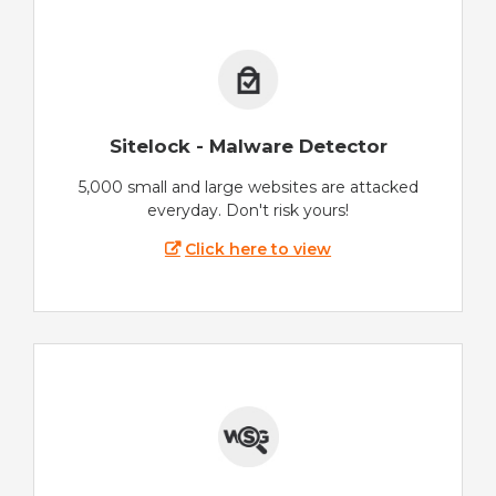
Sitelock - Malware Detector
5,000 small and large websites are attacked
everyday. Don't risk yours!
Click here to view