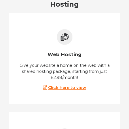
Hosting
Web Hosting
Give your website a home on the web with a
shared hosting package, starting from just
£2.98/month!
Click here to view