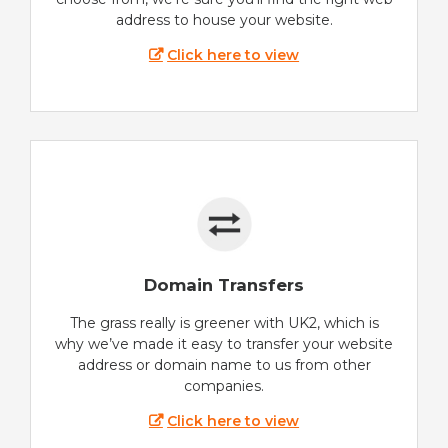
address to house your website.
Click here to view
Domain Transfers
The grass really is greener with UK2, which is
why we’ve made it easy to transfer your website
address or domain name to us from other
companies.
Click here to view